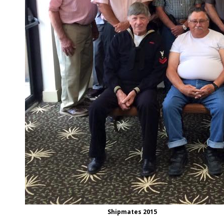
Shipmates 2015