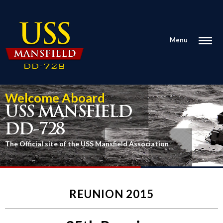
Menu
Welcome Aboard
USS MANSFIELD
DD-728
The Official site of the USS Mansfield Association
REUNION 2015