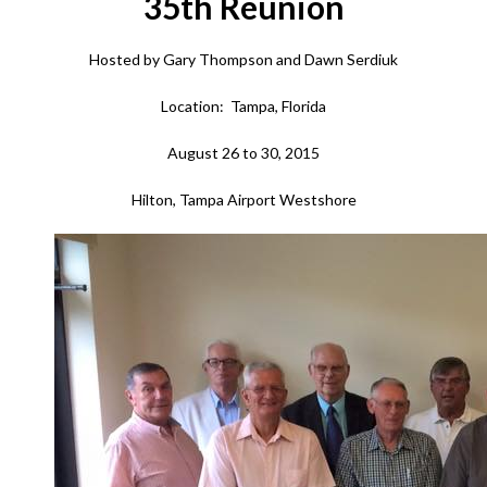
35th Reunion
Hosted by Gary Thompson and Dawn Serdiuk
Location: Tampa, Florida
August 26 to 30, 2015
Hilton, Tampa Airport Westshore