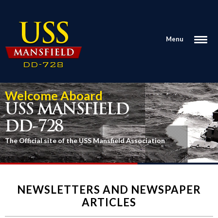
Menu
Welcome Aboard
USS MANSFIELD
DD-728
The Official site of the USS Mansfield Association
NEWSLETTERS AND NEWSPAPER
ARTICLES