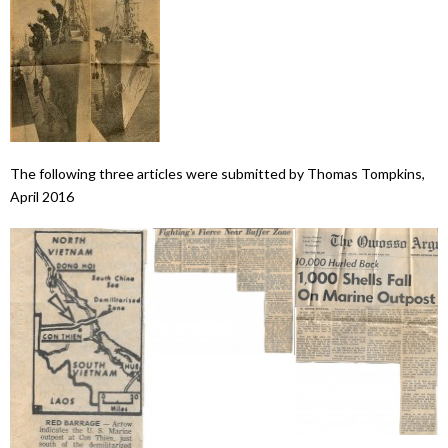
The following three articles were submitted by Thomas Tompkins,
April 2016