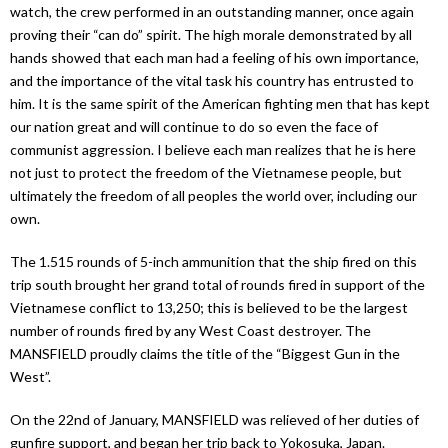
watch, the crew performed in an outstanding manner, once again
proving their “can do” spirit. The high morale demonstrated by all
hands showed that each man had a feeling of his own importance,
and the importance of the vital task his country has entrusted to
him. It is the same spirit of the American fighting men that has kept
our nation great and will continue to do so even the face of
communist aggression. I believe each man realizes that he is here
not just to protect the freedom of the Vietnamese people, but
ultimately the freedom of all peoples the world over, including our
own.
The 1.515 rounds of 5-inch ammunition that the ship fired on this
trip south brought her grand total of rounds fired in support of the
Vietnamese conflict to 13,250; this is believed to be the largest
number of rounds fired by any West Coast destroyer. The
MANSFIELD proudly claims the title of the “Biggest Gun in the
West”.
On the 22nd of January, MANSFIELD was relieved of her duties of
gunfire support, and began her trip back to Yokosuka, Japan.