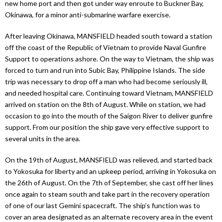
new home port and then got under way enroute to Buckner Bay,
Okinawa, for a minor anti-submarine warfare exercise.
After leaving Okinawa, MANSFIELD headed south toward a station
off the coast of the Republic of Vietnam to provide Naval Gunfire
Support to operations ashore. On the way to Vietnam, the ship was
forced to turn and run into Subic Bay, Philippine Islands. The side
trip was necessary to drop off a man who had become seriously ill,
and needed hospital care. Continuing toward Vietnam, MANSFIELD
arrived on station on the 8th of August. While on station, we had
occasion to go into the mouth of the Saigon River to deliver gunfire
support. From our position the ship gave very effective support to
several units in the area.
On the 19th of August, MANSFIELD was relieved, and started back
to Yokosuka for liberty and an upkeep period, arriving in Yokosuka on
the 26th of August. On the 7th of September, she cast off her lines
once again to steam south and take part in the recovery operation
of one of our last Gemini spacecraft. The ship’s function was to
cover an area designated as an alternate recovery area in the event