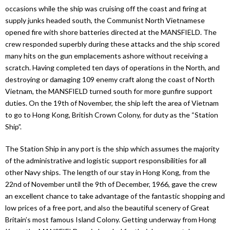
occasions while the ship was cruising off the coast and firing at
supply junks headed south, the Communist North Vietnamese
opened fire with shore batteries directed at the MANSFIELD. The
crew responded superbly during these attacks and the ship scored
many hits on the gun emplacements ashore without receiving a
scratch. Having completed ten days of operations in the North, and
destroying or damaging 109 enemy craft along the coast of North
Vietnam, the MANSFIELD turned south for more gunfire support
duties. On the 19th of November, the ship left the area of Vietnam
to go to Hong Kong, British Crown Colony, for duty as the “Station
Ship”.
The Station Ship in any port is the ship which assumes the majority
of the administrative and logistic support responsibilities for all
other Navy ships. The length of our stay in Hong Kong, from the
22nd of November until the 9th of December, 1966, gave the crew
an excellent chance to take advantage of the fantastic shopping and
low prices of a free port, and also the beautiful scenery of Great
Britain’s most famous Island Colony. Getting underway from Hong