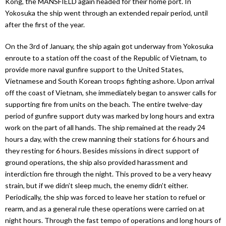
Kong, the MANSFIELD again headed for their home port. In
Yokosuka the ship went through an extended repair period, until
after the first of the year.
On the 3rd of January, the ship again got underway from Yokosuka
enroute to a station off the coast of the Republic of Vietnam, to
provide more naval gunfire support to the United States,
Vietnamese and South Korean troops fighting ashore. Upon arrival
off the coast of Vietnam, she immediately began to answer calls for
supporting fire from units on the beach. The entire twelve-day
period of gunfire support duty was marked by long hours and extra
work on the part of all hands. The ship remained at the ready 24
hours a day, with the crew manning their stations for 6 hours and
they resting for 6 hours. Besides missions in direct support of
ground operations, the ship also provided harassment and
interdiction fire through the night. This proved to be a very heavy
strain, but if we didn’t sleep much, the enemy didn’t either.
Periodically, the ship was forced to leave her station to refuel or
rearm, and as a general rule these operations were carried on at
night hours. Through the fast tempo of operations and long hours of