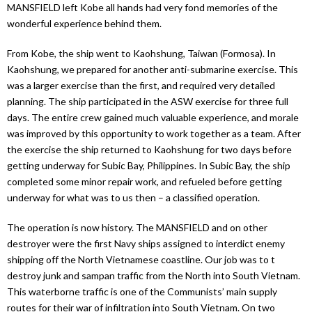
MANSFIELD left Kobe all hands had very fond memories of the
wonderful experience behind them.
From Kobe, the ship went to Kaohshung, Taiwan (Formosa). In
Kaohshung, we prepared for another anti-submarine exercise. This
was a larger exercise than the first, and required very detailed
planning. The ship participated in the ASW exercise for three full
days. The entire crew gained much valuable experience, and morale
was improved by this opportunity to work together as a team. After
the exercise the ship returned to Kaohshung for two days before
getting underway for Subic Bay, Philippines. In Subic Bay, the ship
completed some minor repair work, and refueled before getting
underway for what was to us then – a classified operation.
The operation is now history. The MANSFIELD and on other
destroyer were the first Navy ships assigned to interdict enemy
shipping off the North Vietnamese coastline. Our job was to t
destroy junk and sampan traffic from the North into South Vietnam.
This waterborne traffic is one of the Communists’ main supply
routes for their war of infiltration into South Vietnam. On two