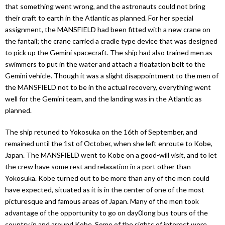
that something went wrong, and the astronauts could not bring
their craft to earth in the Atlantic as planned. For her special
assignment, the MANSFIELD had been fitted with a new crane on
the fantail; the crane carried a cradle type device that was designed
to pick up the Gemini spacecraft. The ship had also trained men as
swimmers to put in the water and attach a floatation belt to the
Gemini vehicle. Though it was a slight disappointment to the men of
the MANSFIELD not to be in the actual recovery, everything went
well for the Gemini team, and the landing was in the Atlantic as
planned.
The ship retuned to Yokosuka on the 16th of September, and
remained until the 1st of October, when she left enroute to Kobe,
Japan. The MANSFIELD went to Kobe on a good-will visit, and to let
the crew have some rest and relaxation in a port other than
Yokosuka. Kobe turned out to be more than any of the men could
have expected, situated as it is in the center of one of the most
picturesque and famous areas of Japan. Many of the men took
advantage of the opportunity to go on day0long bus tours of the
country in and around Kobe. Some of the sights of interest were