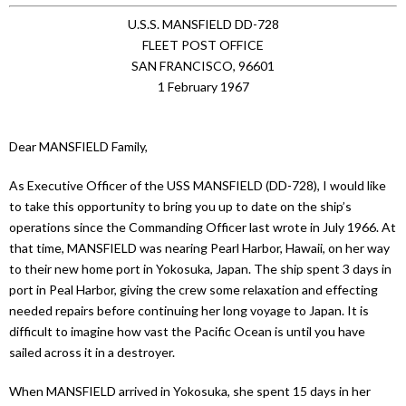
U.S.S. MANSFIELD DD-728
FLEET POST OFFICE
SAN FRANCISCO, 96601
1 February 1967
Dear MANSFIELD Family,
As Executive Officer of the USS MANSFIELD (DD-728), I would like
to take this opportunity to bring you up to date on the ship’s
operations since the Commanding Officer last wrote in July 1966. At
that time, MANSFIELD was nearing Pearl Harbor, Hawaii, on her way
to their new home port in Yokosuka, Japan. The ship spent 3 days in
port in Peal Harbor, giving the crew some relaxation and effecting
needed repairs before continuing her long voyage to Japan. It is
difficult to imagine how vast the Pacific Ocean is until you have
sailed across it in a destroyer.
When MANSFIELD arrived in Yokosuka, she spent 15 days in her