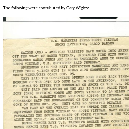
The following were contributed by Gary Wigley: