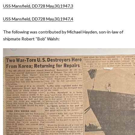
USS Mansfield, DD728 May,30,1947,3
USS Mansfield, DD728 May,30,1947,4
The following was contributed by Michael Hayden, son-in-law of
shipmate Robert “Bob” Walsh: