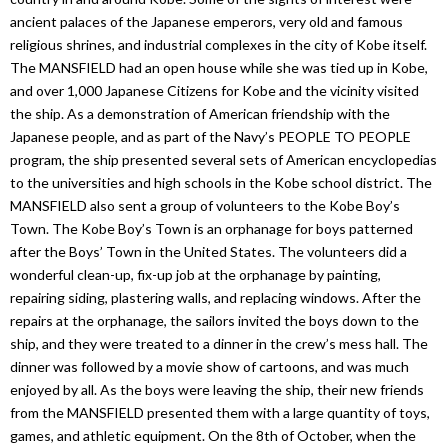
ancient palaces of the Japanese emperors, very old and famous
religious shrines, and industrial complexes in the city of Kobe itself.
The MANSFIELD had an open house while she was tied up in Kobe,
and over 1,000 Japanese Citizens for Kobe and the vicinity visited
the ship. As a demonstration of American friendship with the
Japanese people, and as part of the Navy’s PEOPLE TO PEOPLE
program, the ship presented several sets of American encyclopedias
to the universities and high schools in the Kobe school district. The
MANSFIELD also sent a group of volunteers to the Kobe Boy’s
Town. The Kobe Boy’s Town is an orphanage for boys patterned
after the Boys’ Town in the United States. The volunteers did a
wonderful clean-up, fix-up job at the orphanage by painting,
repairing siding, plastering walls, and replacing windows. After the
repairs at the orphanage, the sailors invited the boys down to the
ship, and they were treated to a dinner in the crew’s mess hall. The
dinner was followed by a movie show of cartoons, and was much
enjoyed by all. As the boys were leaving the ship, their new friends
from the MANSFIELD presented them with a large quantity of toys,
games, and athletic equipment. On the 8th of October, when the