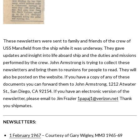
These newsletters were sent to family and friends of the crew of
USS Mansfield from the ship while it was underway. They gave
updates and insight into life aboard ship and the duties and missions
performed by the crew. John Armstrong is trying to collect these
newsletters and bring them to reunions for people to read. They will
also be posted on the website. If you have a copy of any of these
documents you can forward them to John Armstrong, 1212 Atwater
St., San Diego, CA 92154. If you have an electronic version of the
newsletter, please email to Jim Frazier
1papaj1@verizon.net
Thank
you shipmates.
NEWSLETTERS:
1 February 1967
– Courtesy of Gary Wigley, MM3 1965-69