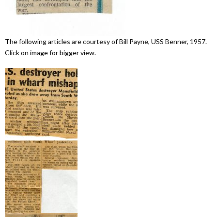
The following articles are courtesy of Bill Payne, USS Benner, 1957.
Click on image for bigger view.