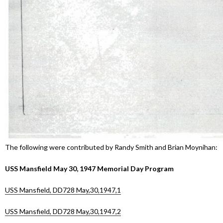
The following were contributed by Randy Smith and Brian Moynihan:
USS Mansfield May 30, 1947 Memorial Day Program
USS Mansfield, DD728 May,30,1947,1
USS Mansfield, DD728 May,30,1947,2