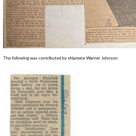
The following was contributed by shipmate Warner Johnson: