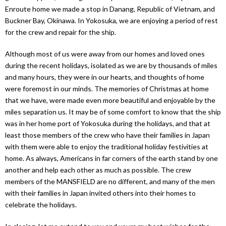
Enroute home we made a stop in Danang, Republic of Vietnam, and
Buckner Bay, Okinawa. In Yokosuka, we are enjoying a period of rest
for the crew and repair for the ship.
Although most of us were away from our homes and loved ones
during the recent holidays, isolated as we are by thousands of miles
and many hours, they were in our hearts, and thoughts of home
were foremost in our minds. The memories of Christmas at home
that we have, were made even more beautiful and enjoyable by the
miles separation us. It may be of some comfort to know that the ship
was in her home port of Yokosuka during the holidays, and that at
least those members of the crew who have their families in Japan
with them were able to enjoy the traditional holiday festivities at
home. As always, Americans in far corners of the earth stand by one
another and help each other as much as possible. The crew
members of the MANSFIELD are no different, and many of the men
with their families in Japan invited others into their homes to
celebrate the holidays.