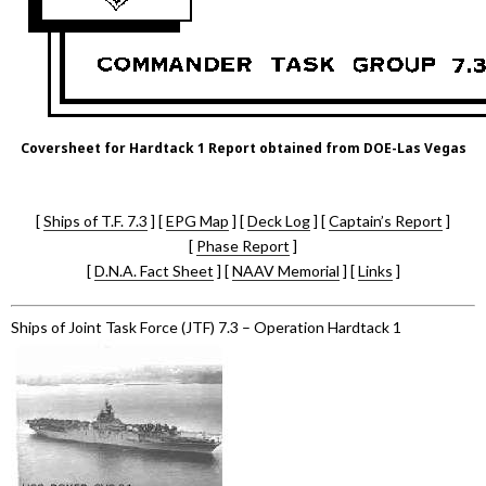
Coversheet for Hardtack 1 Report obtained from DOE-Las Vegas
[
Ships of T.F. 7.3
] [
EPG Map
] [
Deck Log
] [
Captain’s Report
]
[
Phase Report
]
[
D.N.A. Fact Sheet
] [
NAAV Memorial
] [
Links
]
Ships of Joint Task Force (JTF) 7.3 – Operation Hardtack 1