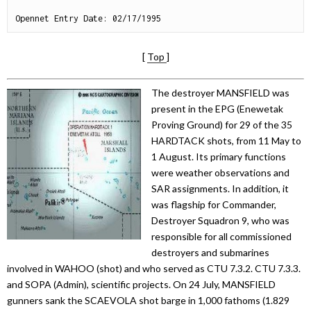
[
Top
]
The destroyer MANSFIELD was
present in the EPG (Enewetak
Proving Ground) for 29 of the 35
HARDTACK shots, from 11 May to
1 August. Its primary functions
were weather observations and
SAR assignments. In addition, it
was flagship for Commander,
Destroyer Squadron 9, who was
responsible for all commissioned
destroyers and submarines
involved in WAHOO (shot) and who served as CTU 7.3.2. CTU 7.3.3.
and SOPA (Admin), scientific projects. On 24 July, MANSFIELD
gunners sank the SCAEVOLA shot barge in 1,000 fathoms (1.829