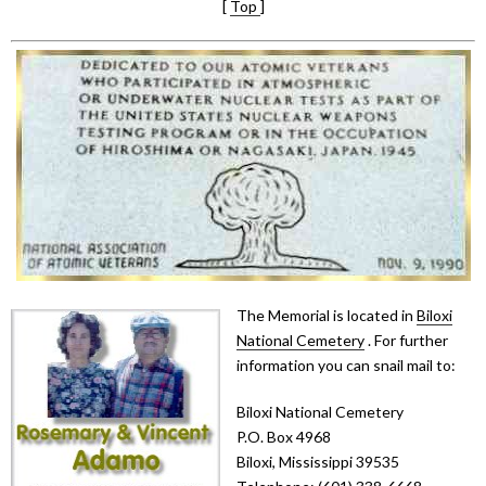
[
Top
]
The Memorial is located in
Biloxi
National Cemetery
. For further
information you can snail mail to:
Biloxi National Cemetery
P.O. Box 4968
Biloxi, Mississippi 39535