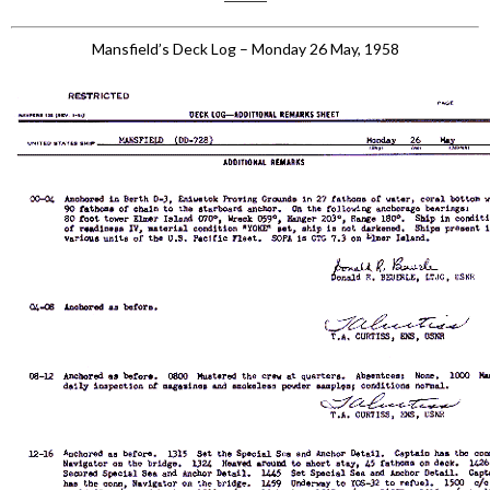
Mansfield’s Deck Log – Monday 26 May, 1958