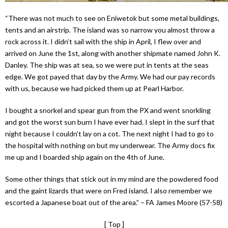
“There was not much to see on Eniwetok but some metal buildings,
tents and an airstrip. The island was so narrow you almost throw a
rock across it. I didn’t sail with the ship in April, I flew over and
arrived on June the 1st, along with another shipmate named John K.
Danley. The ship was at sea, so we were put in tents at the seas
edge. We got payed that day by the Army. We had our pay records
with us, because we had picked them up at Pearl Harbor.
I bought a snorkel and spear gun from the PX and went snorkling
and got the worst sun burn I have ever had. I slept in the surf that
night because I couldn’t lay on a cot. The next night I had to go to
the hospital with nothing on but my underwear. The Army docs fix
me up and I boarded ship again on the 4th of June.
Some other things that stick out in my mind are the powdered food
and the gaint lizards that were on Fred island. I also remember we
escorted a Japanese boat out of the area.” – FA James Moore (57-58)
[ Top ]