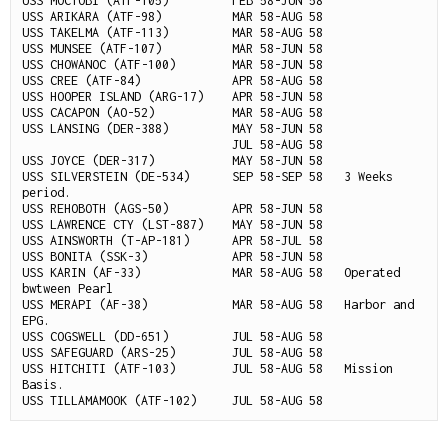
USS MOCTOBI (ATF-105)         FEB 58-JUN 58

USS ARIKARA (ATF-98)          MAR 58-AUG 58

USS TAKELMA (ATF-113)         MAR 58-AUG 58

USS MUNSEE (ATF-107)          MAR 58-JUN 58

USS CHOWANOC (ATF-100)        MAR 58-JUN 58

USS CREE (ATF-84)             APR 58-AUG 58

USS HOOPER ISLAND (ARG-17)    APR 58-JUN 58

USS CACAPON (AO-52)           MAR 58-AUG 58

USS LANSING (DER-388)         MAY 58-JUN 58

                              JUL 58-AUG 58

USS JOYCE (DER-317)           MAY 58-JUN 58

USS SILVERSTEIN (DE-534)      SEP 58-SEP 58   3 Weeks 
period.

USS REHOBOTH (AGS-50)         APR 58-JUN 58

USS LAWRENCE CTY (LST-887)    MAY 58-JUN 58

USS AINSWORTH (T-AP-181)      APR 58-JUL 58

USS BONITA (SSK-3)            APR 58-JUN 58

USS KARIN (AF-33)             MAR 58-AUG 58   Operated 
bwtween Pearl

USS MERAPI (AF-38)            MAR 58-AUG 58   Harbor and 
EPG.

USS COGSWELL (DD-651)         JUL 58-AUG 58

USS SAFEGUARD (ARS-25)        JUL 58-AUG 58

USS HITCHITI (ATF-103)        JUL 58-AUG 58   Mission 
Basis.
