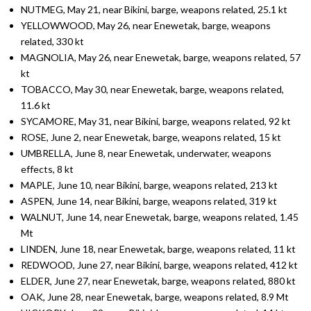
NUTMEG, May 21, near Bikini, barge, weapons related, 25.1 kt
YELLOWWOOD, May 26, near Enewetak, barge, weapons
related, 330 kt
MAGNOLIA, May 26, near Enewetak, barge, weapons related, 57
kt
TOBACCO, May 30, near Enewetak, barge, weapons related,
11.6 kt
SYCAMORE, May 31, near Bikini, barge, weapons related, 92 kt
ROSE, June 2, near Enewetak, barge, weapons related, 15 kt
UMBRELLA, June 8, near Enewetak, underwater, weapons
effects, 8 kt
MAPLE, June 10, near Bikini, barge, weapons related, 213 kt
ASPEN, June 14, near Bikini, barge, weapons related, 319 kt
WALNUT, June 14, near Enewetak, barge, weapons related, 1.45
Mt
LINDEN, June 18, near Enewetak, barge, weapons related, 11 kt
REDWOOD, June 27, near Bikini, barge, weapons related, 412 kt
ELDER, June 27, near Enewetak, barge, weapons related, 880 kt
OAK, June 28, near Enewetak, barge, weapons related, 8.9 Mt