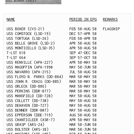
NAME
PERIOD IN EPG
REMARKS
USS BOXER (CVS-21)            FEB 58-AUG 58   FLAGSHIP

USS COMSTOCK (LSD-19)         DEC 57-APR 58

USS TORTUGA (LSD-26)          FEB 58-APR 58

USS BELLE GROVE (LSD-2)       APR 58-AUG 58

USS MONTICELLO (LSD-35)       APR 58-AUG 58

T-LST 618                     SEP 47-DEC 58

T-LST 664                     SEP 57-OCT 58

USS RENVILLE (APA-227)        APR 58-MAY 58

USS MAGOFFIN (APA-1990        MAY 58-JUN 58

USS NAVARRO (APA-215)         JUL 58-AUG 58

USS FLOYD B. PARKS (DD-884)   MAR 58-MAY 58

USS JOHN R. CRAIG (DD-885)    MAR 58-MAY 58

USS ORLECK (DD-886)           MAR 58-MAY 58

USS PERKINS (DDR-877)         MAR 58-MAY 58

USS MANSFIELD (DD-728)        MAY 58-AUG 58

USS COLLETT (DD-730)          MAY 58-AUG 58

USS DEHAVEN (DD-727)          MAY 58-AUG 58

USS BENNER (DDR-807)          MAY 58-AUG 58

USS EPPERSON (DDE-719)        AUG 58-AUG 58

USS CHANTICLEER (ASR-7)       APR 58-MAY 58

USS GRASP (ARS-24)            MAR 58-JUN 58

USS BOLSTER (ARS-38)          MAR 58-JUN 58
