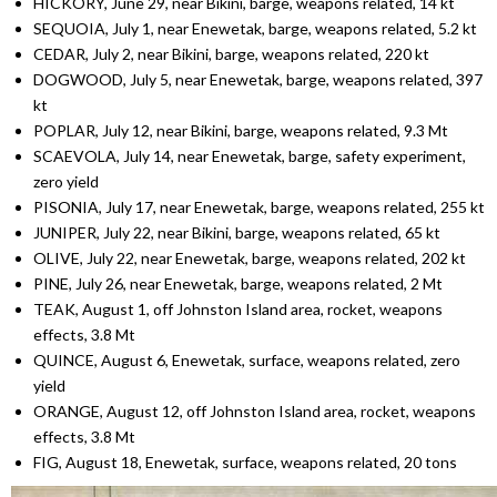
HICKORY, June 29, near Bikini, barge, weapons related, 14 kt
SEQUOIA, July 1, near Enewetak, barge, weapons related, 5.2 kt
CEDAR, July 2, near Bikini, barge, weapons related, 220 kt
DOGWOOD, July 5, near Enewetak, barge, weapons related, 397
kt
POPLAR, July 12, near Bikini, barge, weapons related, 9.3 Mt
SCAEVOLA, July 14, near Enewetak, barge, safety experiment,
zero yield
PISONIA, July 17, near Enewetak, barge, weapons related, 255 kt
JUNIPER, July 22, near Bikini, barge, weapons related, 65 kt
OLIVE, July 22, near Enewetak, barge, weapons related, 202 kt
PINE, July 26, near Enewetak, barge, weapons related, 2 Mt
TEAK, August 1, off Johnston Island area, rocket, weapons
effects, 3.8 Mt
QUINCE, August 6, Enewetak, surface, weapons related, zero
yield
ORANGE, August 12, off Johnston Island area, rocket, weapons
effects, 3.8 Mt
FIG, August 18, Enewetak, surface, weapons related, 20 tons