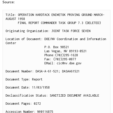
Source:
Title: OPERATION HARDTACK ENIWETOK PROVING GROUND MARCH-
AUGUST 1958

       FINAL REPORT COMMANDER TASK GROUP 7.3 (DELETED)

Originating Organization: JOINT TASK FORCE SEVEN

Location of Document: DOE/NV Coordination and Information 
Center

                      P.O. Box 98521

                      Las Vegas, NV 89193-8521

                      Phone:(702)295-1628

                      Fax: (702)295-0877

                      EMail: cic@nv.doe.gov

Document Number: DASA-A-61-521; DASAA61521

Document Type: Report

Document Date: 11/03/1958

Declassification Status: SANITIZED DOCUMENT AVAILABLE

Document Pages: 0272

Accession Number: NV0116875
