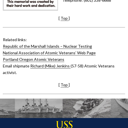
Telephone: (601) 338-6668
[
Top
]
Related links:
Republic of the Marshall Islands – Nuclear Testing
National Association of Atomic Veterans’ Web Page
Portland Oregon Atomic Veterans
Email shipmate
Richard (Mike) Jenkins
(57-58) Atomic Veterans
activist.
[
Top
]