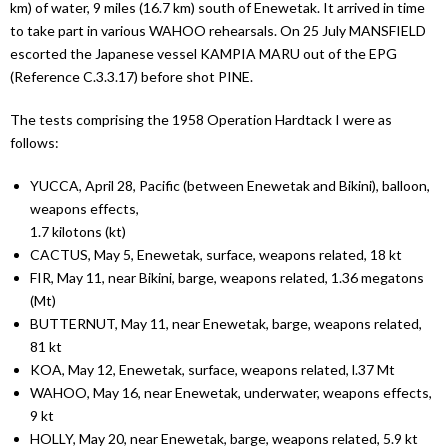
km) of water, 9 miles (16.7 km) south of Enewetak. It arrived in time
to take part in various WAHOO rehearsals. On 25 July MANSFIELD
escorted the Japanese vessel KAMPIA MARU out of the EPG
(Reference C.3.3.17) before shot PINE.
The tests comprising the 1958 Operation Hardtack I were as
follows:
YUCCA, April 28, Pacific (between Enewetak and Bikini), balloon,
weapons effects,
1.7 kilotons (kt)
CACTUS, May 5, Enewetak, surface, weapons related, 18 kt
FIR, May 11, near Bikini, barge, weapons related, 1.36 megatons
(Mt)
BUTTERNUT, May 11, near Enewetak, barge, weapons related,
81 kt
KOA, May 12, Enewetak, surface, weapons related, l.37 Mt
WAHOO, May 16, near Enewetak, underwater, weapons effects,
9 kt
HOLLY, May 20, near Enewetak, barge, weapons related, 5.9 kt