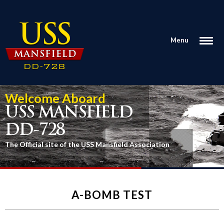
Menu
Welcome Aboard
USS MANSFIELD
DD-728
The Official site of the USS Mansfield Association
A-BOMB TEST